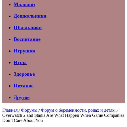
Малыши
Дошкольники
Школьники
Воспитание
Игрушки
Игры
Здоровье
Питание
Другое
Главная
/
Форумы
/
Форум о беременности, родах и детях.
/
Overwatch 2 and Stadia Are What Happen When Game Companies
Don’t Care About You