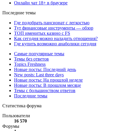
Онлайн чат 18+ в браузере
Последние темы
Где подобрать пансионат с легкостью
Тут финансовые инструменты — обзор
ТОП именитых казино с FS
Как сегодня можно наладить отношения?
Где купить возможно анаболики сегодня
Самые популярные темы
Темы без ответов
Topics Freshness
Новые посты: Последний день
New posts: Last three days
Новые посты: На прошлой неделе
Новые посты: В прошлом месяце
Темы с большинством ответов
Последние темы
Статистика форума
Пользователи
16 570
Форумы