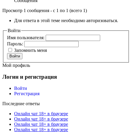
Сообщения
Просмотр 1 сообщения - с 1 по 1 (всего 1)
Для ответа в этой теме необходимо авторизоваться.
Войти
Имя пользователя:
Пароль:
Запомнить меня
Войти
Мой профиль
Логин и регистрация
Войти
Регистрация
Последние ответы
Онлайн чат 18+ в браузере
Онлайн чат 18+ в браузере
Онлайн чат 18+ в браузере
Онлайн чат 18+ в браузере