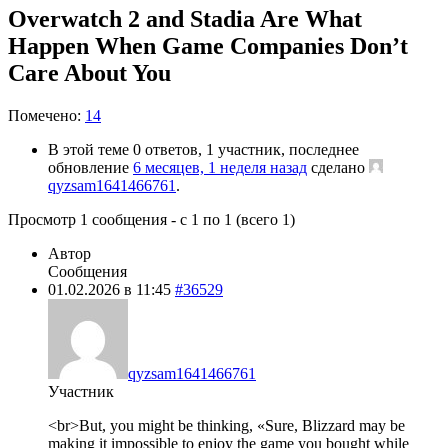
Overwatch 2 and Stadia Are What
Happen When Game Companies Don’t
Care About You
Помечено:
14
В этой теме 0 ответов, 1 участник, последнее
обновление
6 месяцев, 1 неделя назад
сделано
qyzsam1641466761
.
Просмотр 1 сообщения - с 1 по 1 (всего 1)
Автор
Сообщения
01.02.2026 в 11:45
#36529
qyzsam1641466761
Участник
<br>But, you might be thinking, «Sure, Blizzard may be
making it impossible to enjoy the game you bought while