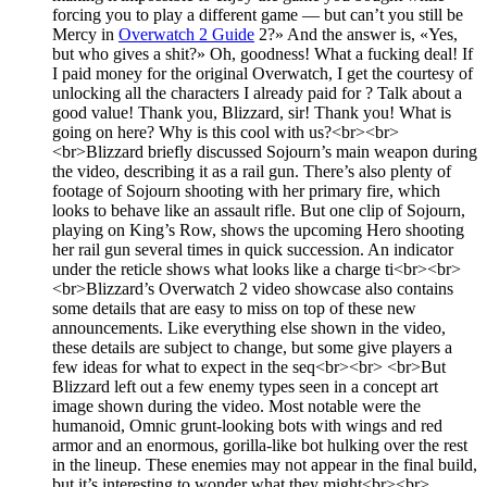
forcing you to play a different game — but can’t you still be
Mercy in
Overwatch 2 Guide
2?» And the answer is, «Yes,
but who gives a shit?» Oh, goodness! What a fucking deal! If
I paid money for the original Overwatch, I get the courtesy of
unlocking all the characters I already paid for ? Talk about a
good value! Thank you, Blizzard, sir! Thank you! What is
going on here? Why is this cool with us?<br><br>
<br>Blizzard briefly discussed Sojourn’s main weapon during
the video, describing it as a rail gun. There’s also plenty of
footage of Sojourn shooting with her primary fire, which
looks to behave like an assault rifle. But one clip of Sojourn,
playing on King’s Row, shows the upcoming Hero shooting
her rail gun several times in quick succession. An indicator
under the reticle shows what looks like a charge ti<br><br>
<br>Blizzard’s Overwatch 2 video showcase also contains
some details that are easy to miss on top of these new
announcements. Like everything else shown in the video,
these details are subject to change, but some give players a
few ideas for what to expect in the seq<br><br> <br>But
Blizzard left out a few enemy types seen in a concept art
image shown during the video. Most notable were the
humanoid, Omnic grunt-looking bots with wings and red
armor and an enormous, gorilla-like bot hulking over the rest
in the lineup. These enemies may not appear in the final build,
but it’s interesting to wonder what they might<br><br>