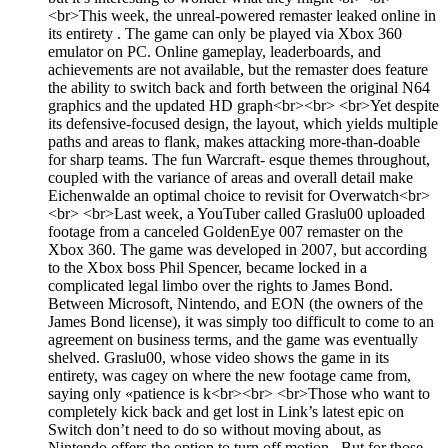
<br>This week, the unreal-powered remaster leaked online in
its entirety . The game can only be played via Xbox 360
emulator on PC. Online gameplay, leaderboards, and
achievements are not available, but the remaster does feature
the ability to switch back and forth between the original N64
graphics and the updated HD graph<br><br> <br>Yet despite
its defensive-focused design, the layout, which yields multiple
paths and areas to flank, makes attacking more-than-doable
for sharp teams. The fun Warcraft- esque themes throughout,
coupled with the variance of areas and overall detail make
Eichenwalde an optimal choice to revisit for Overwatch<br>
<br> <br>Last week, a YouTuber called Graslu00 uploaded
footage from a canceled GoldenEye 007 remaster on the
Xbox 360. The game was developed in 2007, but according
to the Xbox boss Phil Spencer, became locked in a
complicated legal limbo over the rights to James Bond.
Between Microsoft, Nintendo, and EON (the owners of the
James Bond license), it was simply too difficult to come to an
agreement on business terms, and the game was eventually
shelved. Graslu00, whose video shows the game in its
entirety, was cagey on where the new footage came from,
saying only «patience is k<br><br> <br>Those who want to
completely kick back and get lost in Link’s latest epic on
Switch don’t need to do so without moving about, as
Nintendo offers the option to turn off motion . But for those