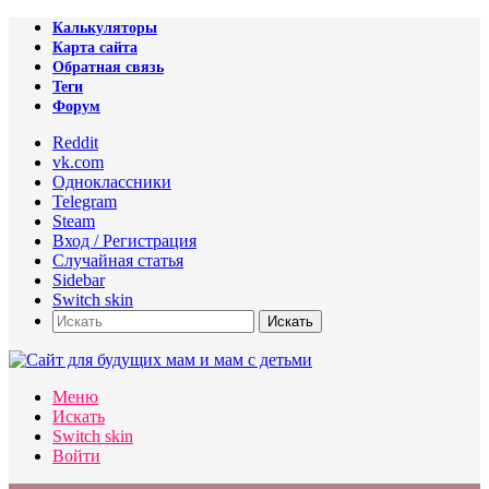
Калькуляторы
Карта сайта
Обратная связь
Теги
Форум
Reddit
vk.com
Одноклассники
Telegram
Steam
Вход / Регистрация
Случайная статья
Sidebar
Switch skin
Искать
Меню
Искать
Switch skin
Войти