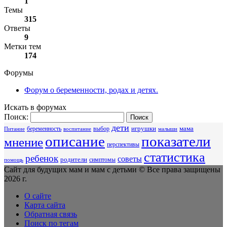
1
Темы
315
Ответы
9
Метки тем
174
Форумы
Форум о беременности, родах и детях.
Искать в форумах
Поиск:
дети
беременность
выбор
игрушки
мама
Питание
воспитание
малыши
описание
показатели
мнение
перспективы
статистика
ребенок
советы
родители
симптомы
помощь
Сайт для будущих мам и мам с детьми © Все права защищены
2026 г.
О сайте
Карта сайта
Обратная связь
Поиск по тегам