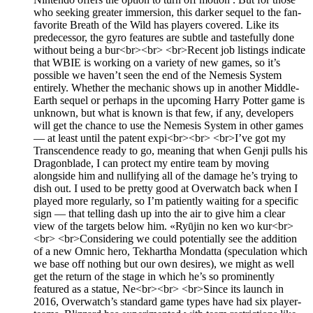
who seeking greater immersion, this darker sequel to the fan-
favorite Breath of the Wild has players covered. Like its
predecessor, the gyro features are subtle and tastefully done
without being a bur<br><br> <br>Recent job listings indicate
that WBIE is working on a variety of new games, so it’s
possible we haven’t seen the end of the Nemesis System
entirely. Whether the mechanic shows up in another Middle-
Earth sequel or perhaps in the upcoming Harry Potter game is
unknown, but what is known is that few, if any, developers
will get the chance to use the Nemesis System in other games
— at least until the patent expi<br><br> <br>I’ve got my
Transcendence ready to go, meaning that when Genji pulls his
Dragonblade, I can protect my entire team by moving
alongside him and nullifying all of the damage he’s trying to
dish out. I used to be pretty good at Overwatch back when I
played more regularly, so I’m patiently waiting for a specific
sign — that telling dash up into the air to give him a clear
view of the targets below him. «Ryūjin no ken wo kur<br>
<br> <br>Considering we could potentially see the addition
of a new Omnic hero, Tekhartha Mondatta (speculation which
we base off nothing but our own desires), we might as well
get the return of the stage in which he’s so prominently
featured as a statue, Ne<br><br> <br>Since its launch in
2016, Overwatch’s standard game types have had six player-