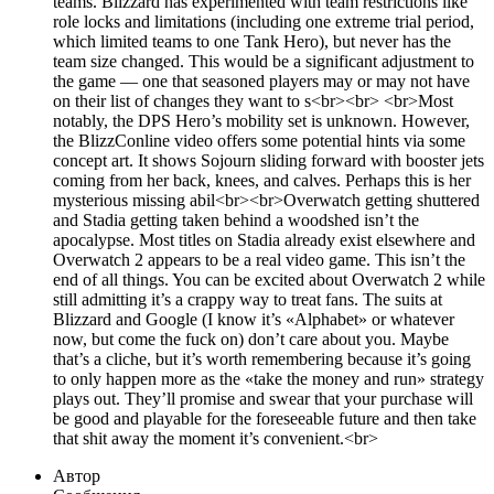
teams. Blizzard has experimented with team restrictions like
role locks and limitations (including one extreme trial period,
which limited teams to one Tank Hero), but never has the
team size changed. This would be a significant adjustment to
the game — one that seasoned players may or may not have
on their list of changes they want to s<br><br> <br>Most
notably, the DPS Hero’s mobility set is unknown. However,
the BlizzConline video offers some potential hints via some
concept art. It shows Sojourn sliding forward with booster jets
coming from her back, knees, and calves. Perhaps this is her
mysterious missing abil<br><br>Overwatch getting shuttered
and Stadia getting taken behind a woodshed isn’t the
apocalypse. Most titles on Stadia already exist elsewhere and
Overwatch 2 appears to be a real video game. This isn’t the
end of all things. You can be excited about Overwatch 2 while
still admitting it’s a crappy way to treat fans. The suits at
Blizzard and Google (I know it’s «Alphabet» or whatever
now, but come the fuck on) don’t care about you. Maybe
that’s a cliche, but it’s worth remembering because it’s going
to only happen more as the «take the money and run» strategy
plays out. They’ll promise and swear that your purchase will
be good and playable for the foreseeable future and then take
that shit away the moment it’s convenient.<br>
Автор